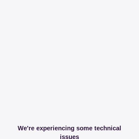
We're experiencing some technical
issues