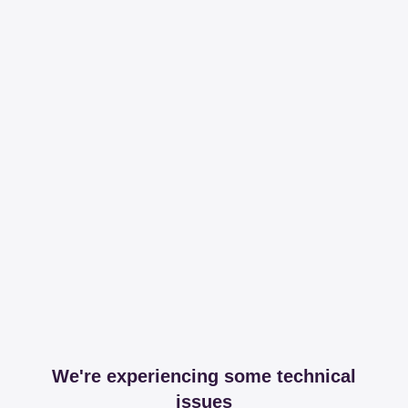
We're experiencing some technical
issues