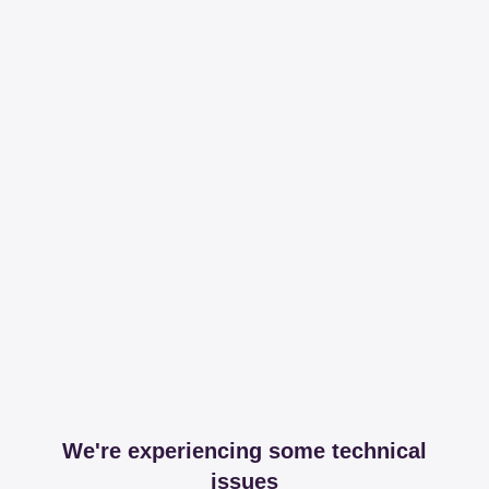
We're experiencing some technical
issues