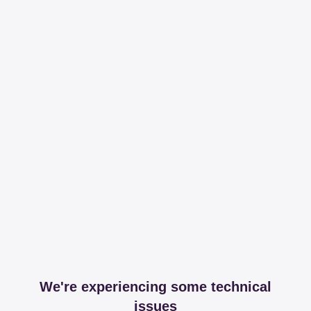
We're experiencing some technical
issues