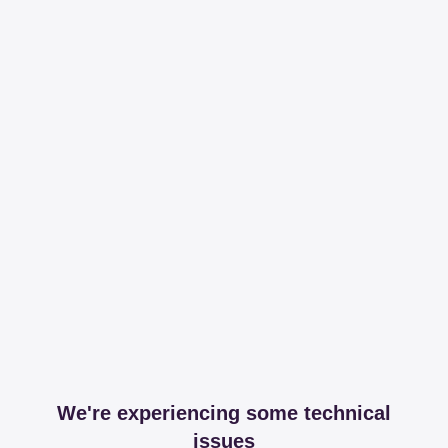
We're experiencing some technical
issues