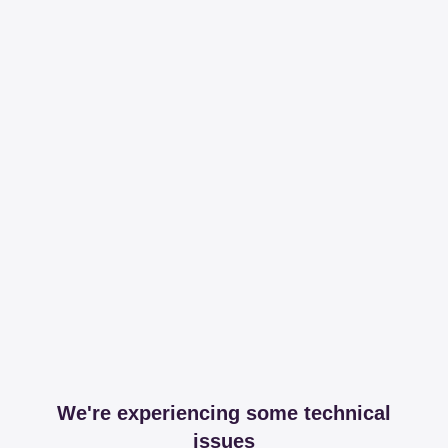
We're experiencing some technical
issues