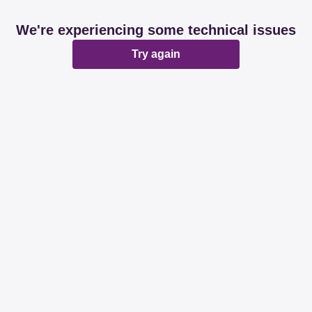
We're experiencing some technical issues
Try again