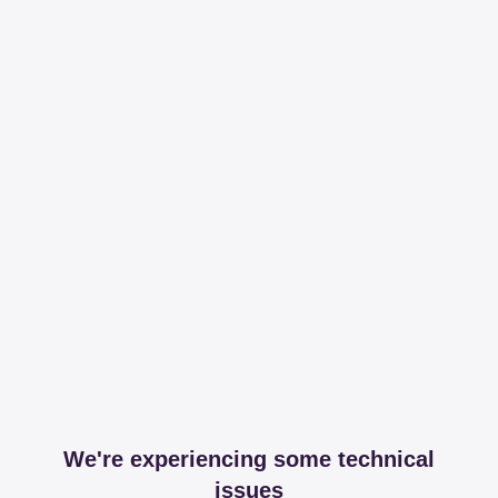
We're experiencing some technical
issues